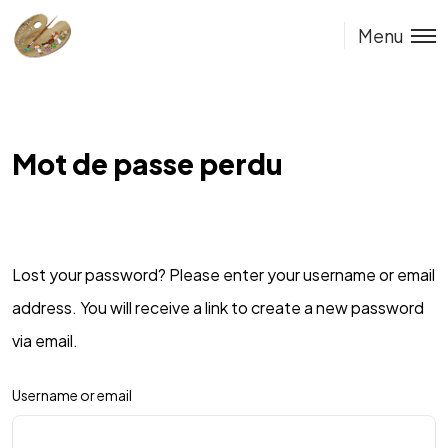
Menu
Mot de passe perdu
Lost your password? Please enter your username or email
address. You will receive a link to create a new password
via email.
Username or email