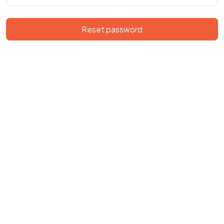
Reset password