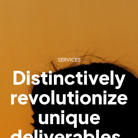
SERVICES
Distinctively
revolutionize
unique
deliverables.