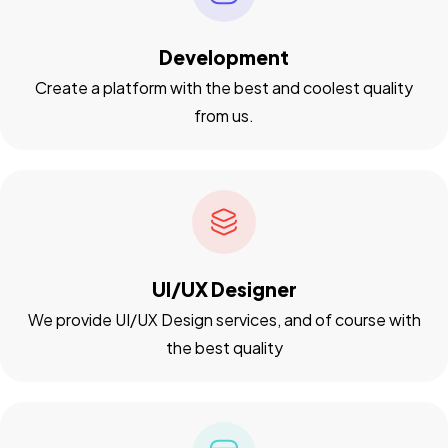
Development
Create a platform with the best and coolest quality
from us.
UI/UX Designer
We provide UI/UX Design services, and of course with
the best quality