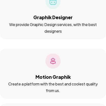
Graphik Designer
We provide Graphic Design services, with the best
designers
Motion Graphik
Create a platform with the best and coolest quality
from us.