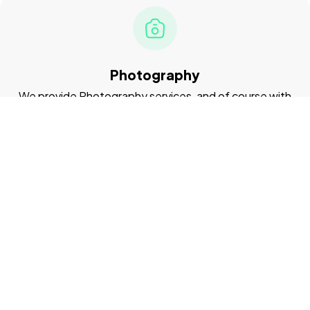
Photography
We provide Photography services, and of course with
the best quality
Videography
We provide UI/UX Design services, and of course with
the best quality